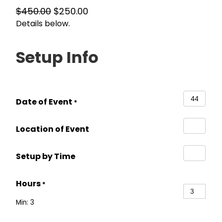
O
C
$
450.00
$
250.00
Details below.
r
u
i
r
g
r
Setup Info
i
e
n
n
a
t
Date of Event
l
p
*
p
r
Location of Event
r
i
i
c
Setup by Time
c
e
e
i
Hours
w
s
*
a
:
Min: 3
s
$