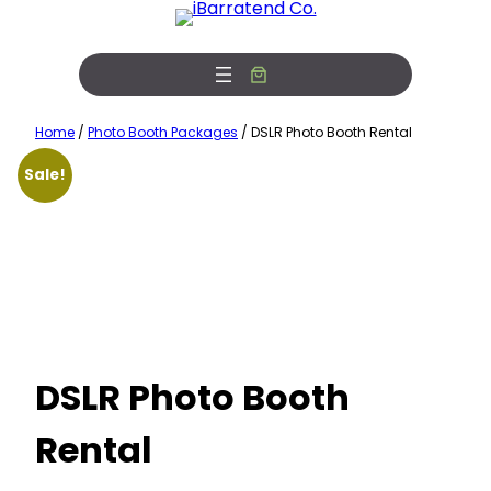
Skip
Free Photobooth Service!
View Offers
to
content
Home
/
Photo Booth Packages
/ DSLR Photo Booth Rental
Sale!
DSLR Photo Booth
Rental