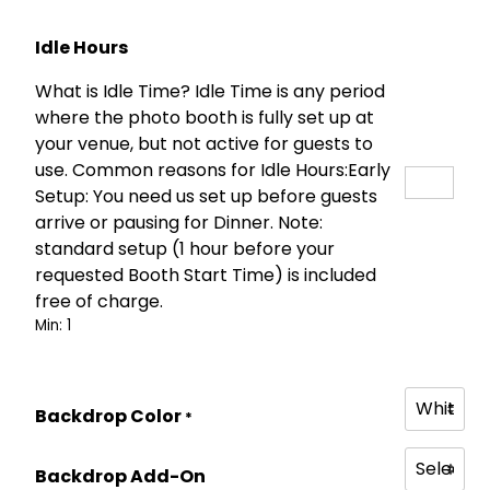
:
2
$
5
Idle Hours
4
0
What is Idle Time? Idle Time is any period
5
.
where the photo booth is fully set up at
0
0
your venue, but not active for guests to
.
0
use. Common reasons for Idle Hours:Early
0
.
Setup: You need us set up before guests
0
arrive or pausing for Dinner. Note:
.
standard setup (1 hour before your
requested Booth Start Time) is included
free of charge.
Min: 1
Backdrop Color
*
Backdrop Add-On