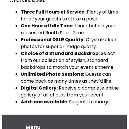
Whats included:
o
o
Three Full Hours of Service:
Plenty of time
t
for all your guests to strike a pose.
h
One Hour of Idle Time:
1 hour before your
R
requested Booth Start Time
e
Professional DSLR Quality:
Crystal-clear
n
t
photos for superior image quality.
a
Choice of a Standard Backdrop:
Select
l
from our collection of stylish, standard
q
backdrops to match your event’s theme.
u
Unlimited Photo Sessions:
Guests can
a
come back as many times as they’d like.
n
Digital Gallery:
Receive a complete online
t
i
gallery of all photos from your event.
t
Add-ons available:
Subject to charge.
y
Menu