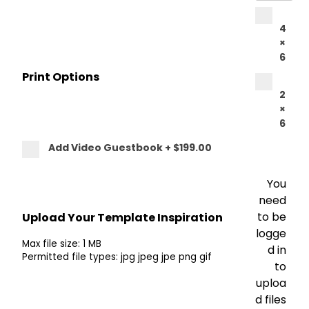
4
×
6
Print Options
2
×
6
Add Video Guestbook
+
$199.00
You
need
to be
Upload Your Template Inspiration
logge
Max file size: 1 MB
d in
Permitted file types: jpg jpeg jpe png gif
to
uploa
d files