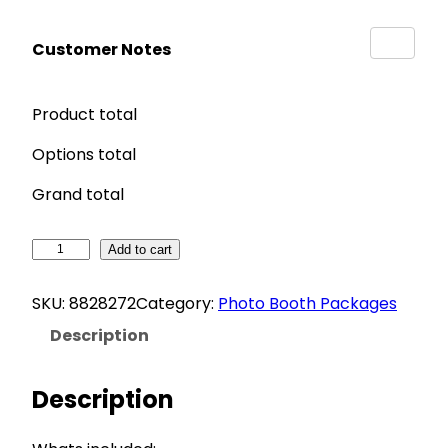
Customer Notes
Product total
Options total
Grand total
D
Add to cart
S
L
SKU:
8828272
Category:
Photo Booth Packages
R
P
Description
h
o
Description
t
o
B