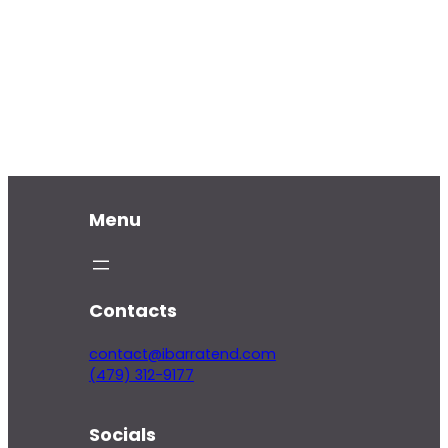
Menu
Contacts
contact@ibarratend.com
(479) 312-9177
Socials