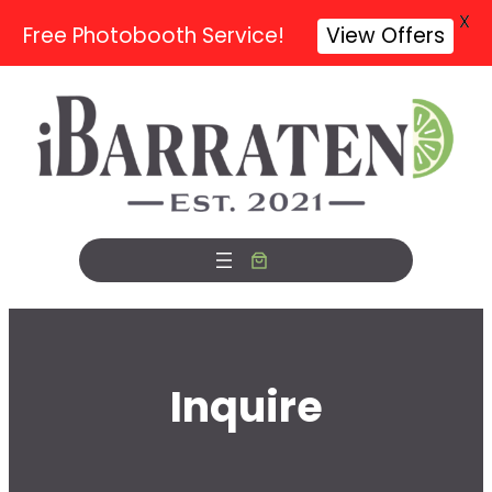
X
Free Photobooth Service!
View Offers
Skip
to
content
Inquire