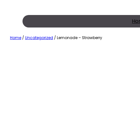
Skip
to
content
Ho
Home
/
Uncategorized
/ Lemonade – Strawberry