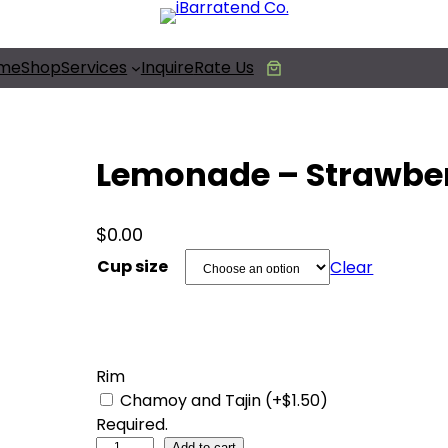
Free Photobooth Service!
me
Shop
Services
Inquire
Rate Us
Lemonade – Strawbe
$
0.00
Cup size
Clear
Rim
Chamoy and Tajin (+$1.50)
Required.
L
Add to cart