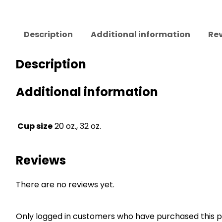
Description
Additional information
Rev
Description
Additional information
Cup size
20 oz., 32 oz.
Reviews
There are no reviews yet.
Only logged in customers who have purchased this p