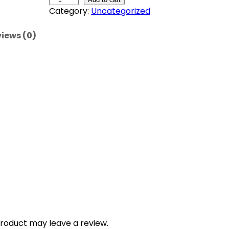
Category:
Uncategorized
e
m
iews (0)
o
n
a
d
e
-
S
t
r
a
w
b
e
r
r
y
roduct may leave a review.