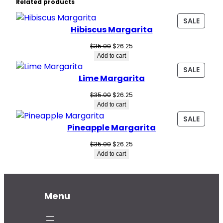
Related products
PROD
SALE
Hibiscus Margarita
ON
SALE
Original
Current
$
35.00
$
26.25
price
price
Add to cart
was:
is:
PROD
SALE
$35.00.
$26.25.
Lime Margarita
ON
SALE
Original
Current
$
35.00
$
26.25
price
price
Add to cart
was:
is:
PROD
SALE
$35.00.
$26.25.
Pineapple Margarita
ON
SALE
Original
Current
$
35.00
$
26.25
price
price
Add to cart
was:
is:
$35.00.
$26.25.
Menu