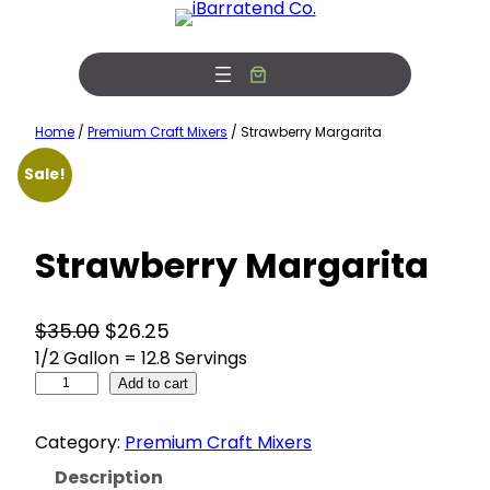
Skip
Free Photobooth Service!
View Offers
to
content
Home
/
Premium Craft Mixers
/ Strawberry Margarita
Sale!
Strawberry Margarita
O
C
$
35.00
$
26.25
1/2 Gallon = 12.8 Servings
r
u
S
i
Add to cart
r
t
g
r
r
Category:
Premium Craft Mixers
i
e
a
w
n
n
Description