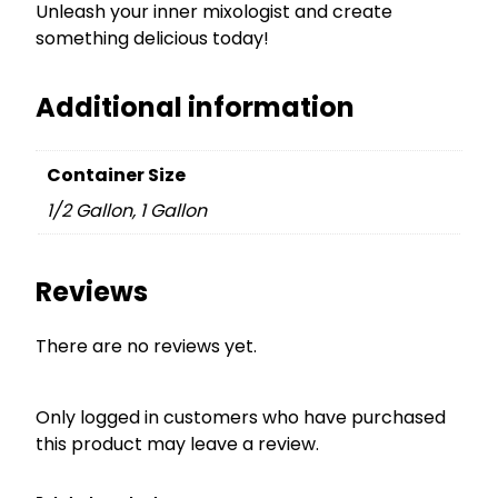
Unleash your inner mixologist and create
something delicious today!
Additional information
Container Size
1/2 Gallon, 1 Gallon
Reviews
There are no reviews yet.
Only logged in customers who have purchased
this product may leave a review.