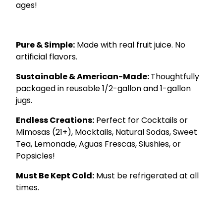
ages!
.
Pure & Simple:
Made with real fruit juice. No
artificial flavors.
Sustainable & American-Made:
Thoughtfully
packaged in reusable 1/2-gallon and 1-gallon
jugs.
Endless Creations:
Perfect for Cocktails or
Mimosas (21+), Mocktails, Natural Sodas, Sweet
Tea, Lemonade, Aguas Frescas, Slushies, or
Popsicles!
Must Be Kept Cold:
Must be refrigerated at all
times.