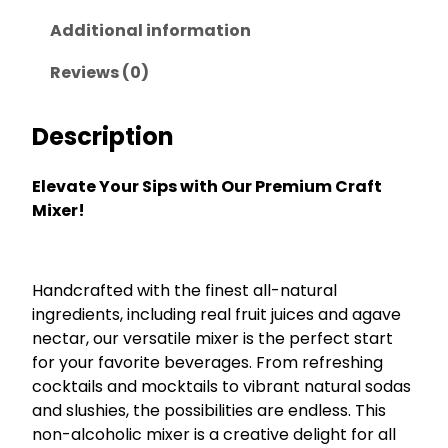
b
a
t
e
Additional information
l
p
r
p
r
r
Reviews (0)
y
r
i
M
i
c
Description
a
c
e
r
g
e
i
Elevate Your Sips with Our Premium Craft
a
w
s
Mixer!
r
a
:
i
s
$
t
a
:
2
Handcrafted with the finest all-natural
q
$
6
ingredients, including real fruit juices and agave
u
nectar, our versatile mixer is the perfect start
3
.
a
for your favorite beverages. From refreshing
n
5
2
t
cocktails and mocktails to vibrant natural sodas
.
5
i
and slushies, the possibilities are endless. This
0
.
t
non-alcoholic mixer is a creative delight for all
0
y